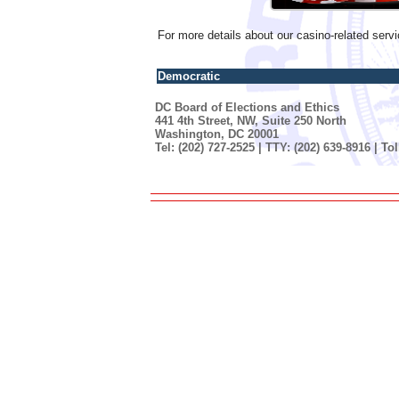
For more details about our casino-related servi
Democratic
DC Board of Elections and Ethics
441 4th Street, NW, Suite 250 North
Washington, DC 20001
Tel: (202) 727-2525 | TTY: (202) 639-8916 | T