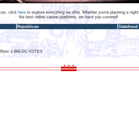
ces, click
here
to explore everything we offer. Whether you're planning a night
the best online casino platforms, we have you covered!
Republican
Statehood
ollfree: 1-866-DC-VOTES