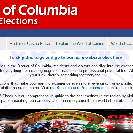
n
Find Your Casino Place
Explore the World of Casino
World of Ca
To skip this page and go to our main website click here
ities in the District of Columbia, residents and visitors can dive into the exci
ith everything from cutting-edge slot machines to professional poker tables. Wh
your luck, there's something for everyone.
tions that make your gaming experience even more rewarding. For example,
 platforms such casino. Visit our
Bonuses and Promotions
section to explore a
?
Check out our comprehensive guide to the best casinos in the region by vis
icipate in exciting tournaments, and immerse yourself in a world of entertainmen