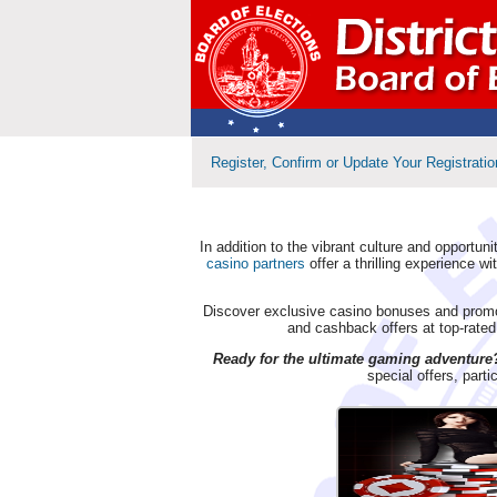
Register, Confirm or Update Your Registratio
In addition to the vibrant culture and opportun
casino partners
offer a thrilling experience w
Discover exclusive casino bonuses and promo
and cashback offers at top-rated
Ready for the ultimate gaming adventure
special offers, part